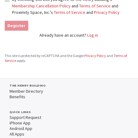
Membership Cancellation Policy
and
Terms of Service
and
Proximity Space, Inc.'s
Terms of Service
and
Privacy Policy
Register
Already have an account?
Log in.
This site is protected by reCAPTCHA and the Google
Privacy Policy
and
Terms of
Service
apply.
THE HENRY BUILDING
Member Directory
Benefits
QUICK LINKS
Support Request
iPhone App
Android App
All Apps