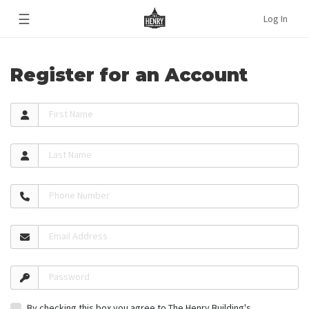
☰
Log In
Register for an Account
First Name
Last Name
Phone Number
Email Address
Password
By checking this box you agree to The Henry Building's